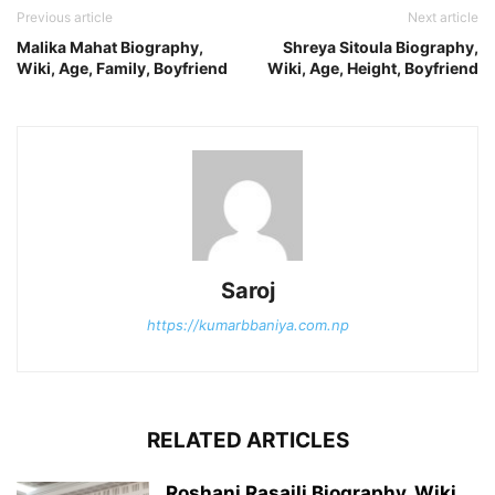
Previous article
Next article
Malika Mahat Biography,
Shreya Sitoula Biography,
Wiki, Age, Family, Boyfriend
Wiki, Age, Height, Boyfriend
Saroj
https://kumarbbaniya.com.np
RELATED ARTICLES
Roshani Rasaili Biography, Wiki,