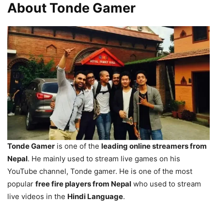
About Tonde Gamer
Tonde Gamer
is one of the
leading online streamers from
Nepal
. He mainly used to stream live games on his
YouTube channel, Tonde gamer. He is one of the most
popular
free fire players from Nepal
who used to stream
live videos in the
Hindi Language
.