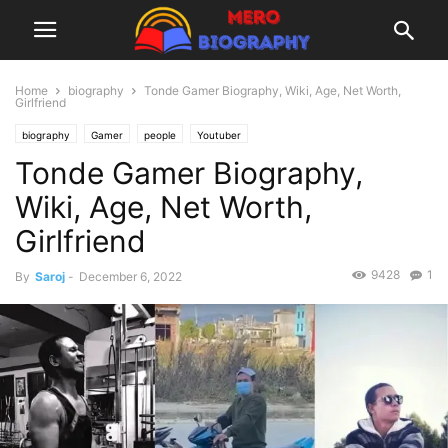
Home
biography
Tonde Gamer Biography, Wiki, Age, Net Worth,
Girlfriend
biography
Gamer
people
Youtuber
Tonde Gamer Biography,
Wiki, Age, Net Worth,
Girlfriend
9428
1
By
Saroj
-
December 6, 2022