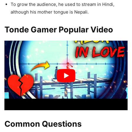
To grow the audience, he used to stream in Hindi,
although his mother tongue is Nepali.
Tonde Gamer Popular Video
Common Questions