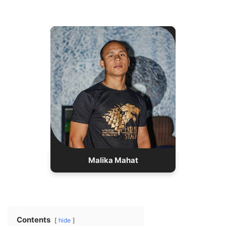
02/15/2000
Birth:
Real Name: Sarju Giri
Nationality: Nepali
26 years old
Age:
Height:5′ 7″
Birth Place: Kathmandu
Occupation: Gamer
Relation: Single
Malika Mahat
Contents
hide