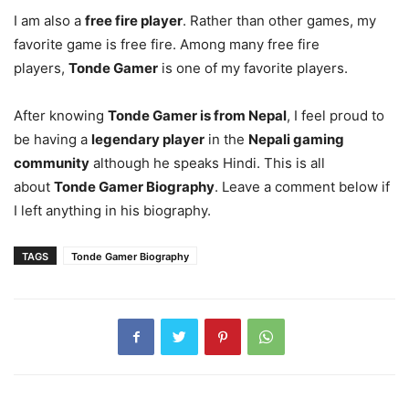
I am also a
free fire player
. Rather than other games, my
favorite game is free fire. Among many free fire
players,
Tonde Gamer
is one of my favorite players.
After knowing
Tonde Gamer is from Nepal
, I feel proud to
be having a
legendary player
in the
Nepali gaming
community
although he speaks Hindi. This is all
about
Tonde Gamer Biography
. Leave a comment below if
I left anything in his biography.
TAGS
Tonde Gamer Biography