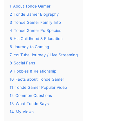
1
About Tonde Gamer
2
Tonde Gamer Biography
3
Tonde Gamer Family Info
4
Tonde Gamer Pc Species
5
His Childhood & Education
6
Journey to Gaming
7
YouTube Journey / Live Streaming
8
Social Fans
9
Hobbies & Relationship
10
Facts about Tonde Gamer
11
Tonde Gamer Popular Video
12
Common Questions
13
What Tonde Says
14
My Views