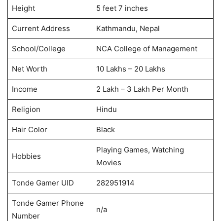
Height
5 feet 7 inches
Current Address
Kathmandu, Nepal
School/College
NCA College of Management
Net Worth
10 Lakhs – 20 Lakhs
Income
2 Lakh – 3 Lakh Per Month
Religion
Hindu
Hair Color
Black
Playing Games, Watching
Hobbies
Movies
Tonde Gamer UID
282951914
Tonde Gamer Phone
n/a
Number