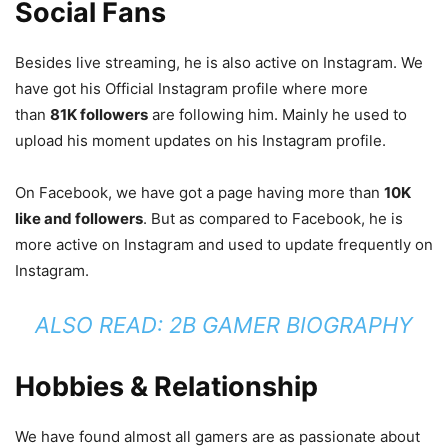
Social Fans
Besides live streaming, he is also active on Instagram. We
have got his Official Instagram profile where more
than
81K followers
are following him. Mainly he used to
upload his moment updates on his Instagram profile.
On Facebook, we have got a page having more than
10K
like and followers
. But as compared to Facebook, he is
more active on Instagram and used to update frequently on
Instagram.
ALSO READ:
2B GAMER BIOGRAPHY
Hobbies & Relationship
We have found almost all gamers are as passionate about