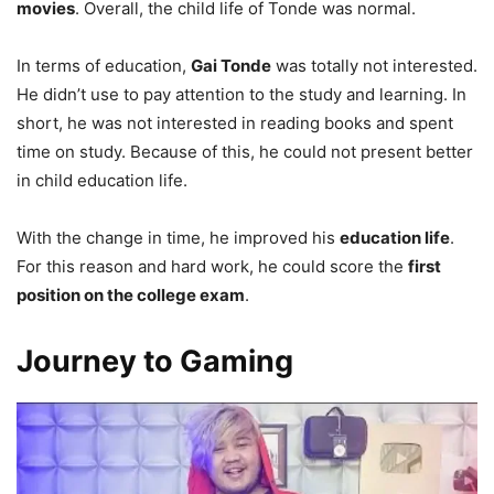
movies
. Overall, the child life of Tonde was normal.
In terms of education,
Gai Tonde
was totally not interested.
He didn’t use to pay attention to the study and learning. In
short, he was not interested in reading books and spent
time on study. Because of this, he could not present better
in child education life.
With the change in time, he improved his
education life
.
For this reason and hard work, he could score the
first
position on the college exam
.
Journey to Gaming