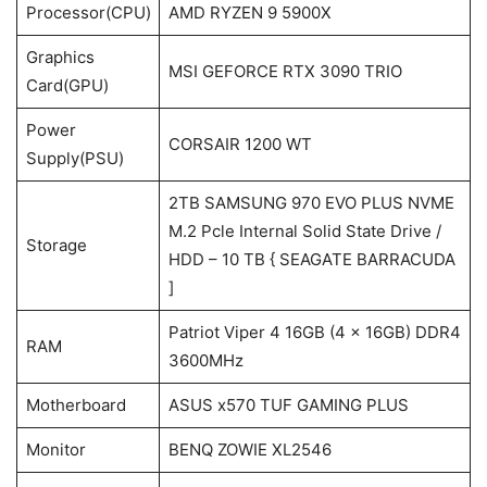
Processor(CPU)
AMD RYZEN 9 5900X
Graphics
MSI GEFORCE RTX 3090 TRIO
Card(GPU)
Power
CORSAIR 1200 WT
Supply(PSU)
2TB SAMSUNG 970 EVO PLUS NVME
M.2 Pcle Internal Solid State Drive /
Storage
HDD – 10 TB { SEAGATE BARRACUDA
]
Patriot Viper 4 16GB (4 x 16GB) DDR4
RAM
3600MHz
Motherboard
ASUS x570 TUF GAMING PLUS
Monitor
BENQ ZOWIE XL2546