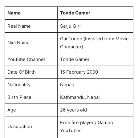
Name
Tonde Gamer
Real Name
Sarju Giri
Gai Tonde (Inspired from Movie
NickName
Character)
Youtube Channel
Tonde Gamer
Date Of Birth
15 February 2000
Nationality
Nepali
Birth Place
Kathmandu, Nepal
Age
26 years old
Free fire player / Gamer/
Occupation
YouTuber