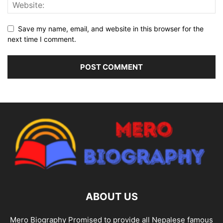
Save my name, email, and website in this browser for the
next time I comment.
ABOUT US
Mero Biography Promised to provide all Nepalese famous