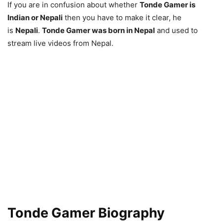
If you are in confusion about whether
Tonde Gamer is
Indian or Nepali
then you have to make it clear, he
is
Nepali
.
Tonde Gamer was born in Nepal
and used to
stream live videos from Nepal.
Tonde Gamer Biography