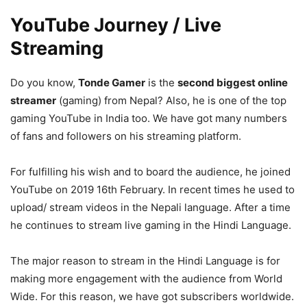
YouTube Journey / Live
Streaming
Do you know,
Tonde Gamer
is the
second biggest online
streamer
(gaming) from Nepal? Also, he is one of the top
gaming YouTube in India too. We have got many numbers
of fans and followers on his streaming platform.
For fulfilling his wish and to board the audience, he joined
YouTube on 2019 16th February. In recent times he used to
upload/ stream videos in the Nepali language. After a time
he continues to stream live gaming in the Hindi Language.
The major reason to stream in the Hindi Language is for
making more engagement with the audience from World
Wide. For this reason, we have got subscribers worldwide.