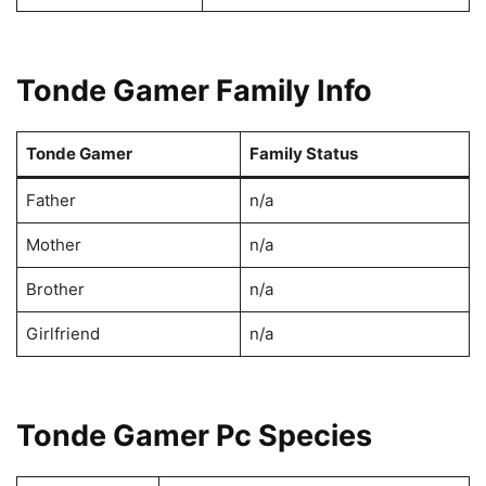
Tonde Gamer Family Info
Tonde Gamer
Family Status
Father
n/a
Mother
n/a
Brother
n/a
Girlfriend
n/a
Tonde Gamer Pc Species