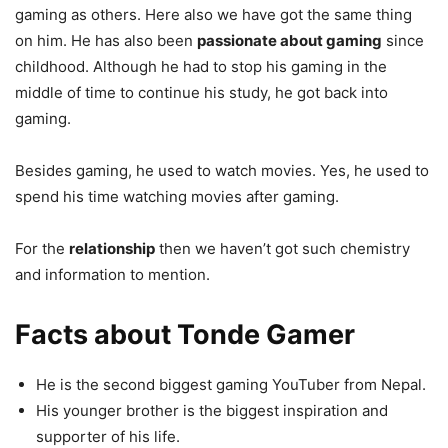
gaming as others. Here also we have got the same thing
on him. He has also been
passionate about gaming
since
childhood. Although he had to stop his gaming in the
middle of time to continue his study, he got back into
gaming.
Besides gaming, he used to watch movies. Yes, he used to
spend his time watching movies after gaming.
For the
relationship
then we haven’t got such chemistry
and information to mention.
Facts about Tonde Gamer
He is the second biggest gaming YouTuber from Nepal.
His younger brother is the biggest inspiration and
supporter of his life.