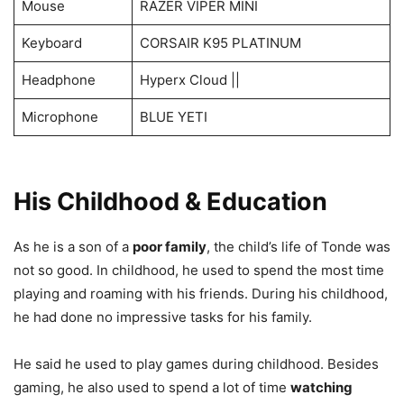
Mouse
RAZER VIPER MINI
Keyboard
CORSAIR K95 PLATINUM
Headphone
Hyperx Cloud ||
Microphone
BLUE YETI
His Childhood & Education
As he is a son of a
poor family
, the child’s life of Tonde was
not so good. In childhood, he used to spend the most time
playing and roaming with his friends. During his childhood,
he had done no impressive tasks for his family.
He said he used to play games during childhood. Besides
gaming, he also used to spend a lot of time
watching