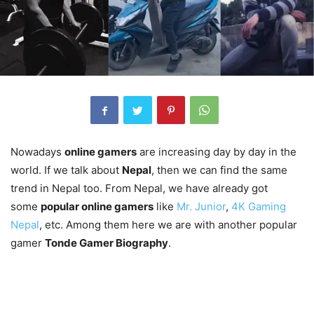
Nowadays
online gamers
are increasing day by day in the
world. If we talk about
Nepal
, then we can find the same
trend in Nepal too. From Nepal, we have already got
some
popular online gamers
like
Mr. Junior
,
4K Gaming
Nepal
, etc. Among them here we are with another popular
gamer
Tonde Gamer Biography
.