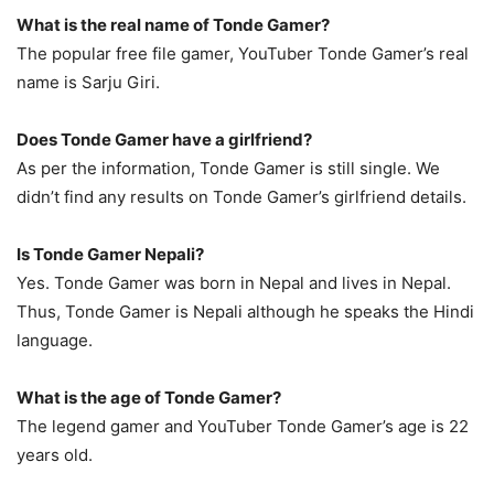
What is the real name of Tonde Gamer?
The popular free file gamer, YouTuber Tonde Gamer’s real
name is Sarju Giri.
Does Tonde Gamer have a girlfriend?
As per the information, Tonde Gamer is still single. We
didn’t find any results on Tonde Gamer’s girlfriend details.
Is Tonde Gamer Nepali?
Yes. Tonde Gamer was born in Nepal and lives in Nepal.
Thus, Tonde Gamer is Nepali although he speaks the Hindi
language.
What is the age of Tonde Gamer?
The legend gamer and YouTuber Tonde Gamer’s age is 22
years old.