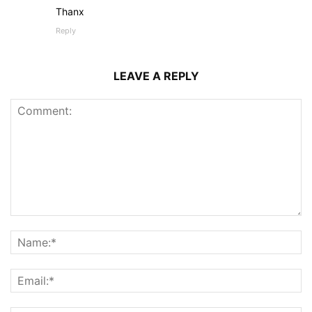
Thanx
Reply
LEAVE A REPLY