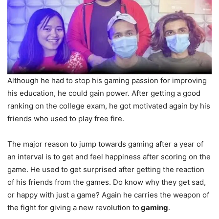
Although he had to stop his gaming passion for improving
his education, he could gain power. After getting a good
ranking on the college exam, he got motivated again by his
friends who used to play free fire.
The major reason to jump towards gaming after a year of
an interval is to get and feel happiness after scoring on the
game. He used to get surprised after getting the reaction
of his friends from the games. Do know why they get sad,
or happy with just a game? Again he carries the weapon of
the fight for giving a new revolution to
gaming
.