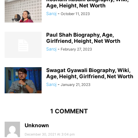
Age, Height, Net Worth
Saroj
-
October 11, 2023
Paul Shah Biography, Age,
Girlfriend, Height, Net Worth
Saroj
-
February 27, 2023
Swagat Gyawali Biography, Wiki,
Age, Height, Girlfriend, Net Worth
Saroj
-
January 21, 2023
1 COMMENT
Unknown
December 30, 2021 At 3:04 pm