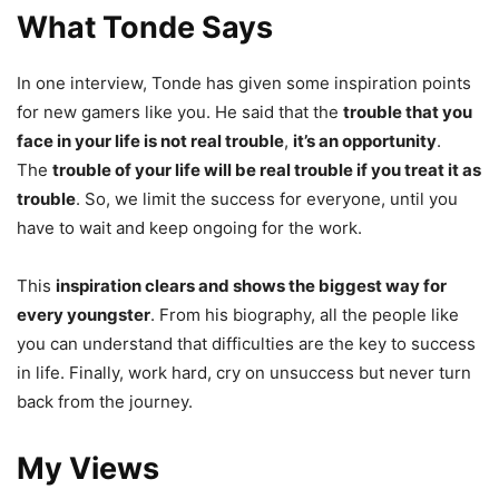
What Tonde Says
In one interview, Tonde has given some inspiration points
for new gamers like you. He said that the
trouble that you
face in your life is not real trouble
,
it’s an opportunity
.
The
trouble of your life will be real trouble if you treat it as
trouble
. So, we limit the success for everyone, until you
have to wait and keep ongoing for the work.
This
inspiration clears and shows the biggest way for
every youngster
. From his biography, all the people like
you can understand that difficulties are the key to success
in life. Finally, work hard, cry on unsuccess but never turn
back from the journey.
My Views