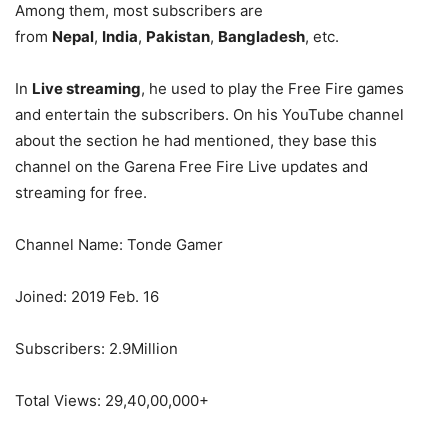
Among them, most subscribers are
from
Nepal
,
India
,
Pakistan
,
Bangladesh
, etc.
In
Live streaming
, he used to play the Free Fire games
and entertain the subscribers. On his YouTube channel
about the section he had mentioned, they base this
channel on the Garena Free Fire Live updates and
streaming for free.
Channel Name: Tonde Gamer
Joined: 2019 Feb. 16
Subscribers: 2.9Million
Total Views: 29,40,00,000+