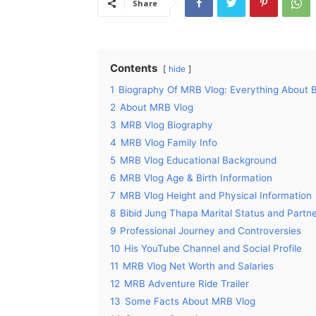
Share
Contents
hide
1
Biography Of MRB Vlog: Everything About 
2
About MRB Vlog
3
MRB Vlog Biography
4
MRB Vlog Family Info
5
MRB Vlog Educational Background
6
MRB Vlog Age & Birth Information
7
MRB Vlog Height and Physical Information
8
Bibid Jung Thapa Marital Status and Partn
9
Professional Journey and Controversies
10
His YouTube Channel and Social Profile
11
MRB Vlog Net Worth and Salaries
12
MRB Adventure Ride Trailer
13
Some Facts About MRB Vlog