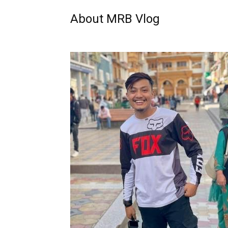
About MRB Vlog