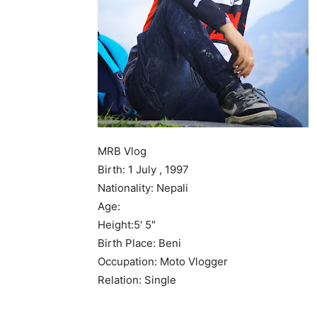
MRB Vlog
Birth: 1 July , 1997
Nationality: Nepali
Age:
Height:5′ 5″
Birth Place: Beni
Occupation: Moto Vlogger
Relation: Single