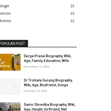
Singer
25
person
23
Actress
22
POPULAR POST
Durga Prasai Biography, Wiki,
Age, Family, Education, Wife
December 13, 2022
Dr Trishala Gurung Biography,
Wiki, Age, Boyfriend, Songs
February 10, 2022
Samir Shrestha Biography, Wiki,
Age, Height, Girlfriend, Net