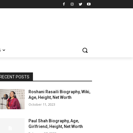
G
RECENT POSTS
Roshani Rasaili Biography, Wiki,
Age, Height, Net Worth
October 11, 2023
Paul Shah Biography, Age,
Girlfriend, Height, Net Worth