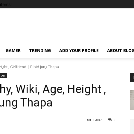
items!
GAMER
TRENDING
ADD YOUR PROFILE
ABOUT BLO
ight , Girlfriend | Bibid Jung Thapa
uber
, Wiki, Age, Height ,
 Jung Thapa
17087
0