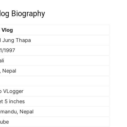
og Biography
 Vlog
d Jung Thapa
1/1997
li
, Nepal
o VLogger
et 5 inches
hmandu, Nepal
tube