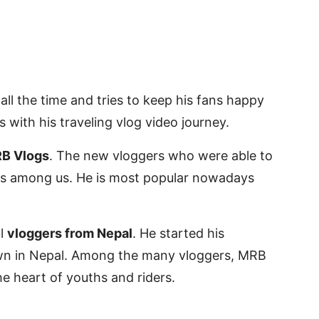
all the time and tries to keep his fans happy
 with his traveling vlog video journey.
B Vlogs
. The new vloggers who were able to
ogs among us. He is most popular nowadays
ul
vloggers from Nepal
. He started his
kdown in Nepal. Among the many vloggers, MRB
he heart of youths and riders.