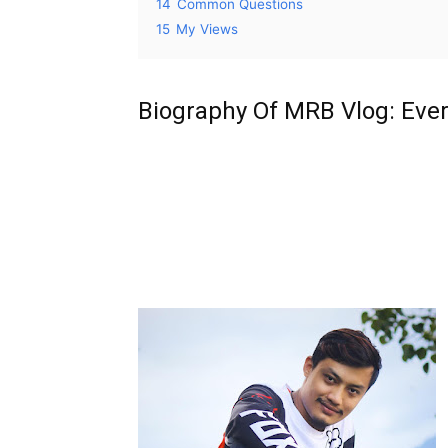
14
Common Questions
15
My Views
Biography Of MRB Vlog: Eve