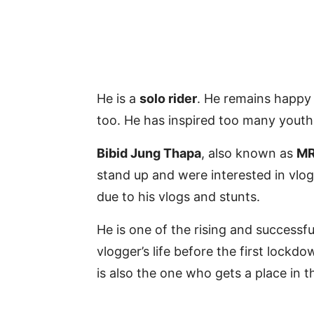
He is a
solo rider
. He remains happy 
too. He has inspired too many youths
Bibid Jung Thapa
, also known as
MR
stand up and were interested in vl
due to his vlogs and stunts.
He is one of the rising and successf
vlogger’s life before the first loc
is also the one who gets a place in t