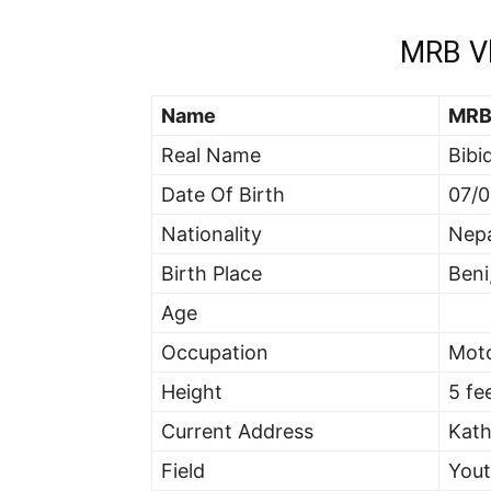
MRB Vl
Name
MRB
Real Name
Bibi
Date Of Birth
07/0
Nationality
Nepa
Birth Place
Beni
Age
Occupation
Mot
Height
5 fe
Current Address
Kat
Field
You