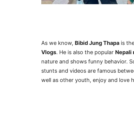
As we know,
Bibid Jung Thapa
is th
Vlogs
. He is also the popular
Nepali
nature and shows funny behavior. S
stunts and videos are famous between
well as other youth, enjoy and love h