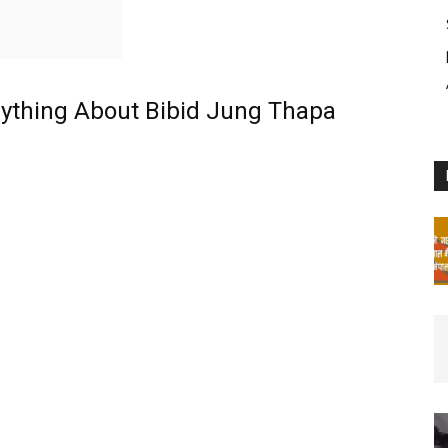
rything About Bibid Jung Thapa