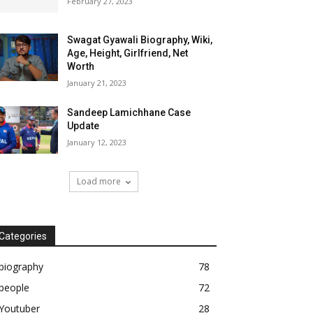
February 27, 2023
Swagat Gyawali Biography, Wiki,
Age, Height, Girlfriend, Net
Worth
January 21, 2023
Sandeep Lamichhane Case
Update
January 12, 2023
Load more
Categories
biography
78
people
72
Youtuber
28