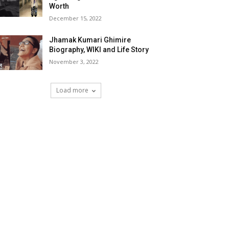
Worth
December 15, 2022
Jhamak Kumari Ghimire
Biography, WIKI and Life Story
November 3, 2022
Load more