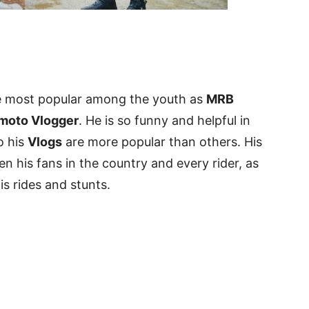
e most popular among the youth as
MRB
 moto Vlogger
. He is so funny and helpful in
o his
Vlogs
are more popular than others. His
 his fans in the country and every rider, as
is rides and stunts.