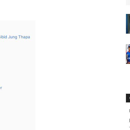
Bibid Jung Thapa
er