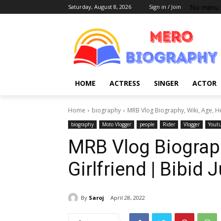
No menu 
Saturday, August 8, 2026
Sign in / Join
HOME
ACTRESS
SINGER
ACTOR
Home
biography
MRB Vlog Biography, Wiki, Age, He
biography
Moto Vlogger
people
Rider
Vlogger
Yout
MRB Vlog Biography
Girlfriend | Bibid
By
Saroj
April 28, 2022