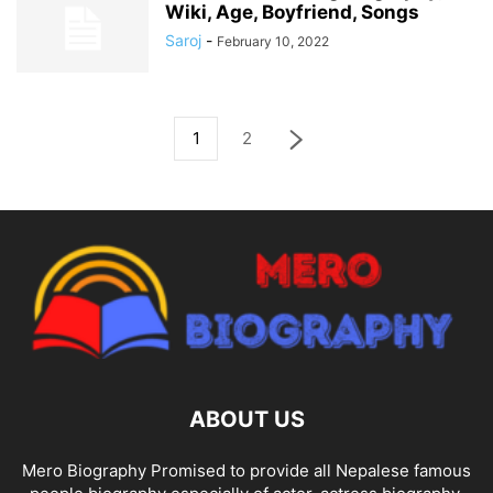
Wiki, Age, Boyfriend, Songs
Saroj
-
February 10, 2022
1
2
ABOUT US
Mero Biography Promised to provide all Nepalese famous