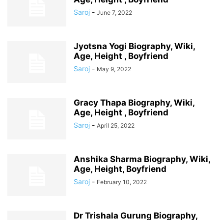
Saroj
-
June 7, 2022
Jyotsna Yogi Biography, Wiki,
Age, Height , Boyfriend
Saroj
-
May 9, 2022
Gracy Thapa Biography, Wiki,
Age, Height , Boyfriend
Saroj
-
April 25, 2022
Anshika Sharma Biography, Wiki,
Age, Height, Boyfriend
Saroj
-
February 10, 2022
Dr Trishala Gurung Biography,