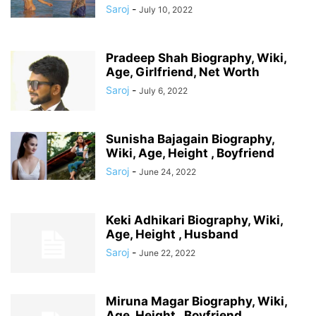
Saroj
-
July 10, 2022
Pradeep Shah Biography, Wiki,
Age, Girlfriend, Net Worth
Saroj
-
July 6, 2022
Sunisha Bajagain Biography,
Wiki, Age, Height , Boyfriend
Saroj
-
June 24, 2022
Keki Adhikari Biography, Wiki,
Age, Height , Husband
Saroj
-
June 22, 2022
Miruna Magar Biography, Wiki,
Age, Height , Boyfriend