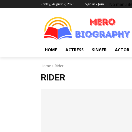
No menu it
Friday, August 7, 2026
Sign in / Join
HOME
ACTRESS
SINGER
ACTOR
Home
Rider
RIDER