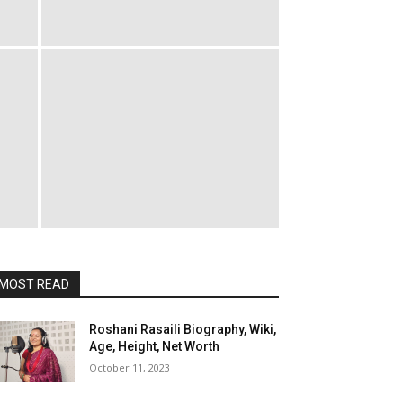
MOST READ
Roshani Rasaili Biography, Wiki,
Age, Height, Net Worth
October 11, 2023