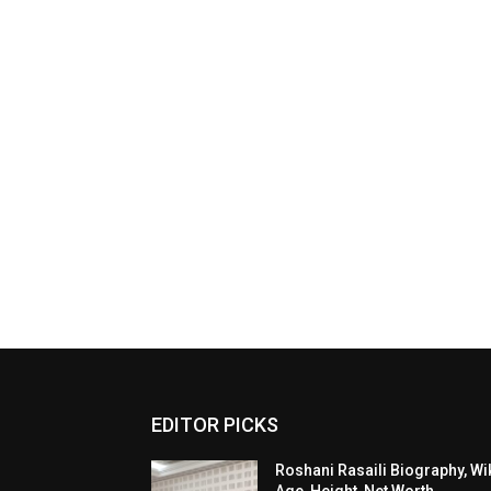
EDITOR PICKS
Roshani Rasaili Biography, Wik