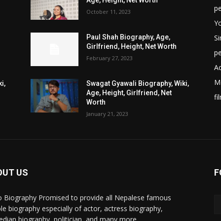
Age, Height, Net Worth
p
October 11, 2023
Y
Si
Paul Shah Biography, Age,
Girlfriend, Height, Net Worth
p
February 27, 2023
Ac
M
i,
Swagat Gyawali Biography, Wiki,
Age, Height, Girlfriend, Net
fi
Worth
January 21, 2023
OUT US
F
 Biography Promised to provide all Nepalese famous
le biography especially of actor, actress biography,
dian biography, politician, and many more.