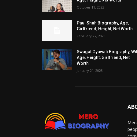
Age, Height, Net Worth
October 11, 2023
Paul Shah Biography, Age,
Girlfriend, Height, Net Worth
February 27, 2023
Swagat Gyawali Biography, Wik
Age, Height, Girlfriend, Net
Worth
January 21, 2023
AB
Mero
peop
come