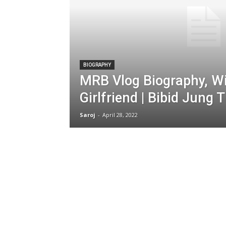
BIOGRAPHY
MRB Vlog Biography, Wik
Girlfriend | Bibid Jung 
Saroj
-
April 28, 2022