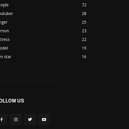
eople
72
outuber
28
nger
25
erson
23
tress
22
odel
19
lm star
16
OLLOW US