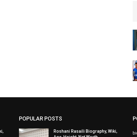
POPULAR POSTS
P
i,
Roshani Rasaili Biography, Wiki,
b