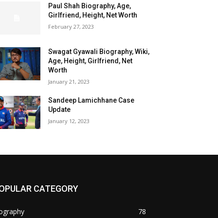
Paul Shah Biography, Age,
Girlfriend, Height, Net Worth
February 27, 2023
Swagat Gyawali Biography, Wiki,
Age, Height, Girlfriend, Net
Worth
January 21, 2023
Sandeep Lamichhane Case
Update
January 12, 2023
OPULAR CATEGORY
iography
78