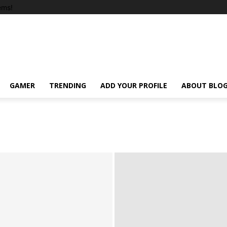
ems!
GAMER
TRENDING
ADD YOUR PROFILE
ABOUT BLO