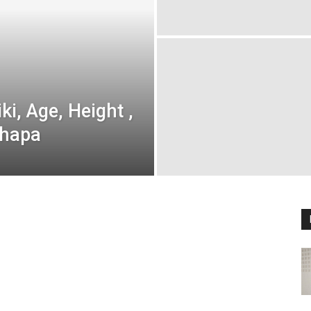
i, Age, Height ,
Thapa