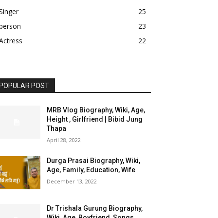
Singer
25
person
23
Actress
22
POPULAR POST
MRB Vlog Biography, Wiki, Age,
Height , Girlfriend | Bibid Jung
Thapa
April 28, 2022
Durga Prasai Biography, Wiki,
Age, Family, Education, Wife
December 13, 2022
Dr Trishala Gurung Biography,
Wiki, Age, Boyfriend, Songs