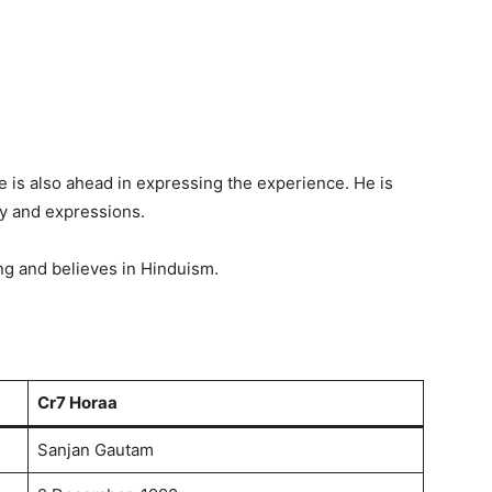
 is also ahead in expressing the experience. He is
dy and expressions.
g and believes in Hinduism.
Cr7 Horaa
Sanjan Gautam