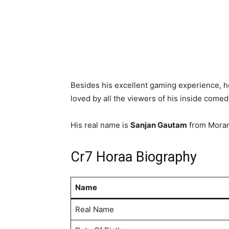
Besides his excellent gaming experience, he
loved by all the viewers of his inside come
His real name is
Sanjan Gautam
from Moran
Cr7 Horaa Biography
Name
Real Name