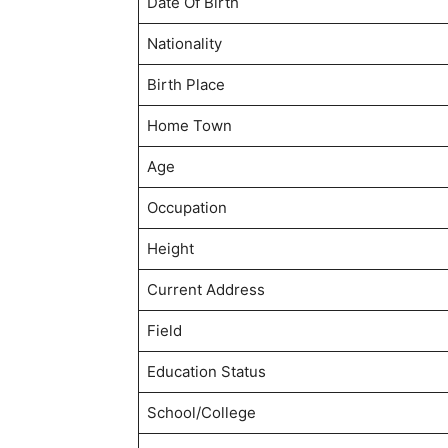
Date Of Birth
Nationality
Birth Place
Home Town
Age
Occupation
Height
Current Address
Field
Education Status
School/College