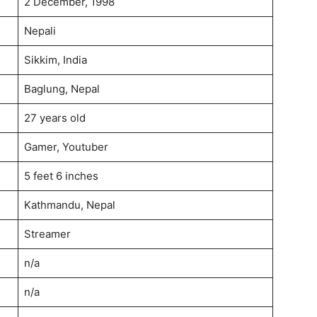
2 December, 1998
Nepali
Sikkim, India
Baglung, Nepal
27 years old
Gamer, Youtuber
5 feet 6 inches
Kathmandu, Nepal
Streamer
n/a
n/a