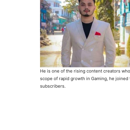
He is one of the rising content creators wh
scope of rapid growth in Gaming, he joined
subscribers.