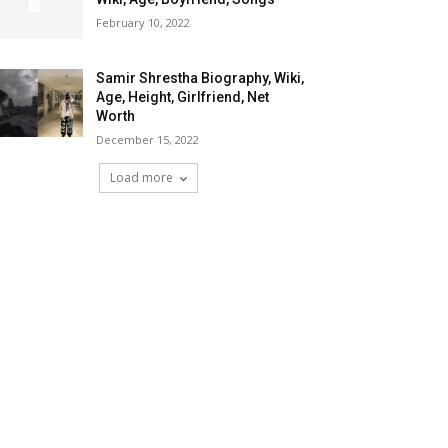
February 10, 2022
Samir Shrestha Biography, Wiki,
Age, Height, Girlfriend, Net
Worth
December 15, 2022
Load more