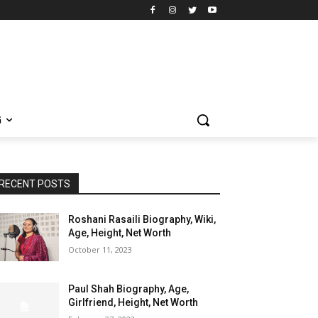
G
RECENT POSTS
Roshani Rasaili Biography, Wiki,
Age, Height, Net Worth
October 11, 2023
Paul Shah Biography, Age,
Girlfriend, Height, Net Worth