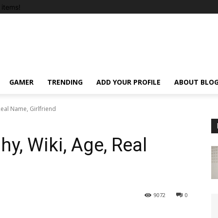
items!
GAMER
TRENDING
ADD YOUR PROFILE
ABOUT BLO
eal Name, Girlfriend
y, Wiki, Age, Real
9072
0