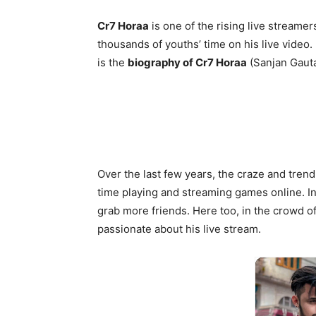
Cr7 Horaa
is one of the rising live streamer
thousands of youths’ time on his live video
is the
biography of Cr7 Horaa
(Sanjan Gaut
Over the last few years, the craze and trend
time playing and streaming games online. In
grab more friends. Here too, in the crowd o
passionate about his live stream.
12
Real Na
Nat