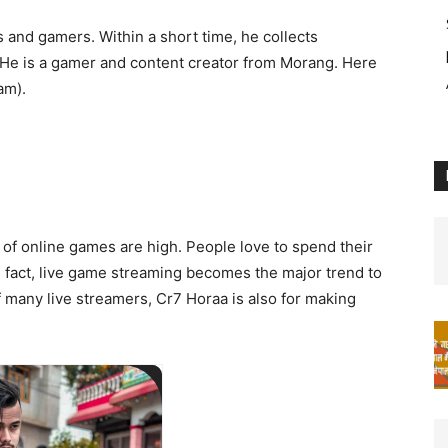
s and gamers. Within a short time, he collects
. He is a gamer and content creator from Morang. Here
am).
 of online games are high. People love to spend their
 fact, live game streaming becomes the major trend to
f many live streamers, Cr7 Horaa is also for making
/02/1998
Birth:
me: Sanjan Gautam
ionality: Nepali