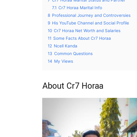
7.1
Cr7 Horaa Marital Info
8
Professional Journey and Controversies
9
His YouTube Channel and Social Profile
10
Cr7 Horaa Net Worth and Salaries
11
Some Facts About Cr7 Horaa
12
Ncell Kanda
13
Common Questions
14
My Views
About Cr7 Horaa