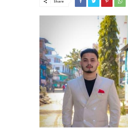
Share