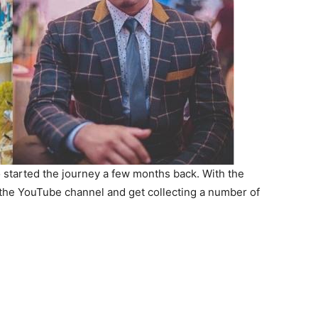
o started the journey a few months back. With the
 the YouTube channel and get collecting a number of