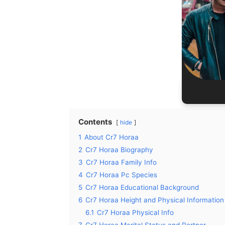
27
Birth P
Occ
Re
Contents
hide
1
About Cr7 Horaa
2
Cr7 Horaa Biography
3
Cr7 Horaa Family Info
4
Cr7 Horaa Pc Species
5
Cr7 Horaa Educational Background
6
Cr7 Horaa Height and Physical Information
6.1
Cr7 Horaa Physical Info
7
Cr7 Horaa Marital Status and Partner