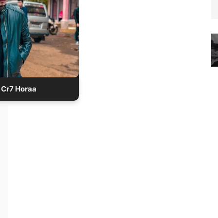
 years old
Age:
Height:5′ 5″
lace: Sikkim, India
upation: Gamer
lation: Single
Cr7 Horaa