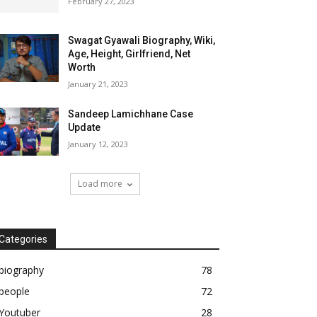
February 27, 2023
Swagat Gyawali Biography, Wiki,
Age, Height, Girlfriend, Net
Worth
January 21, 2023
Sandeep Lamichhane Case
Update
January 12, 2023
Load more
Categories
biography
78
people
72
Youtuber
28