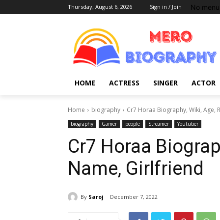
No menu 
Thursday, August 6, 2026
Sign in / Join
HOME
ACTRESS
SINGER
ACTOR
Home
biography
Cr7 Horaa Biography, Wiki, Age, R
biography
Gamer
people
Streamer
Youtuber
Cr7 Horaa Biograph
Name, Girlfriend
By
Saroj
December 7, 2022