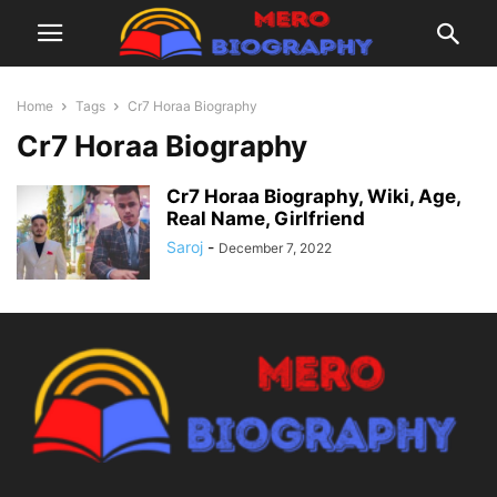
Home
Tags
Cr7 Horaa Biography
Cr7 Horaa Biography
Cr7 Horaa Biography, Wiki, Age,
Real Name, Girlfriend
Saroj
-
December 7, 2022