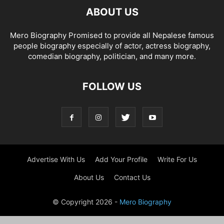
ABOUT US
Mero Biography Promised to provide all Nepalese famous
people biography especially of actor, actress biography,
comedian biography, politician, and many more.
FOLLOW US
Advertise With Us
Add Your Profile
Write For Us
About Us
Contact Us
© Copyright 2026 -
Mero Biography