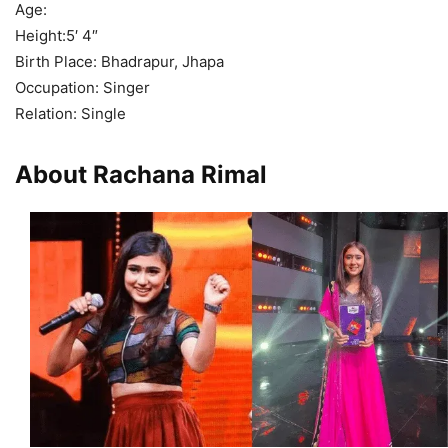
Age:
Height:5′ 4″
Birth Place: Bhadrapur, Jhapa
Occupation: Singer
Relation: Single
About Rachana Rimal