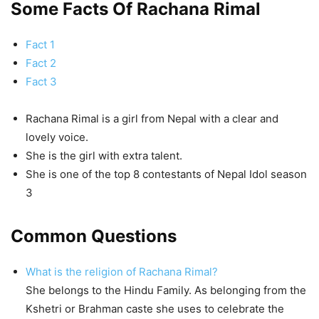
Some Facts Of Rachana Rimal
Fact 1
Fact 2
Fact 3
Rachana Rimal is a girl from Nepal with a clear and
lovely voice.
She is the girl with extra talent.
She is one of the top 8 contestants of Nepal Idol season
3
Common Questions
What is the religion of Rachana Rimal?
She belongs to the Hindu Family. As belonging from the
Kshetri or Brahman caste she uses to celebrate the