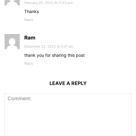
February 20, 2022 At 11:53 pm
Thanks
Reply
Ram
December 22, 2022 At 5:01 am
thank you for sharing this post
Reply
LEAVE A REPLY