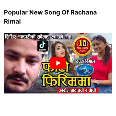
Popular New Song Of Rachana
Rimal