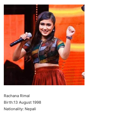
Rachana Rimal
Birth:13 August 1998
Nationality: Nepali