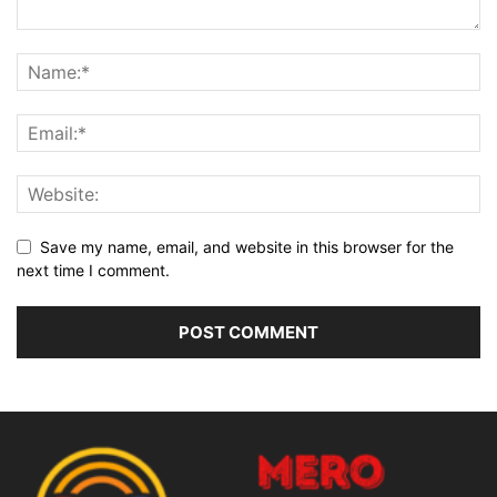
Save my name, email, and website in this browser for the
next time I comment.