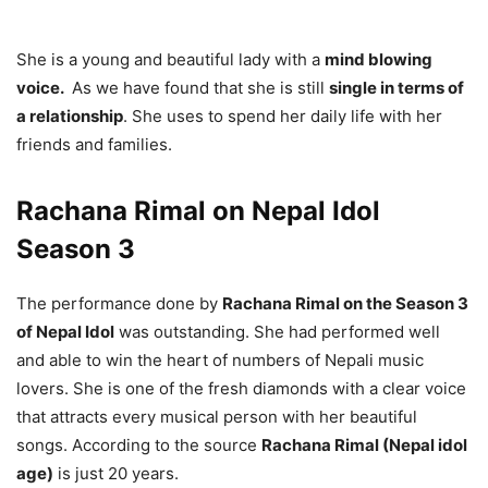
She is a young and beautiful lady with a
mind blowing
voice.
As we have found that she is still
single in terms of
a relationship
. She uses to spend her daily life with her
friends and families.
Rachana Rimal on Nepal Idol
Season 3
The performance done by
Rachana Rimal on the Season 3
of Nepal Idol
was outstanding. She had performed well
and able to win the heart of numbers of Nepali music
lovers. She is one of the fresh diamonds with a clear voice
that attracts every musical person with her beautiful
songs. According to the source
Rachana Rimal (Nepal idol
age)
is just 20 years.