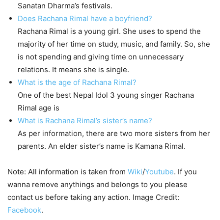
Sanatan Dharma’s festivals.
Does Rachana Rimal have a boyfriend?
Rachana Rimal is a young girl. She uses to spend the
majority of her time on study, music, and family. So, she
is not spending and giving time on unnecessary
relations. It means she is single.
What is the age of Rachana Rimal?
One of the best Nepal Idol 3 young singer Rachana
Rimal age is
What is Rachana Rimal’s sister’s name?
As per information, there are two more sisters from her
parents. An elder sister’s name is Kamana Rimal.
Note: All information is taken from
Wiki
/
Youtube
. If you
wanna remove anythings and belongs to you please
contact us before taking any action. Image Credit:
Facebook
.