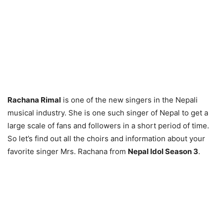
Rachana Rimal
is one of the new singers in the Nepali
musical industry. She is one such singer of Nepal to get a
large scale of fans and followers in a short period of time.
So let’s find out all the choirs and information about your
favorite singer Mrs. Rachana from
Nepal Idol Season 3
.