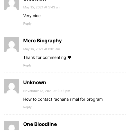
May 15, 2021 At 5:43 am
Very nice
Reply
Mero Biography
May 16, 2021 At 8:01 am
Thank for commenting ♥
Reply
Unknown
November 13, 2021 At 2:52 pm
How to contact rachana rimal for program
Reply
One Bloodline