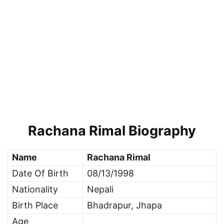
Rachana Rimal Biography
Name
Rachana Rimal
Date Of Birth
08/13/1998
Nationality
Nepali
Birth Place
Bhadrapur, Jhapa
Age