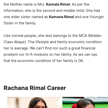
the Mother name is Mrs.
Kamala Rimal
. As per the
information, she is the second and middle child. She had
one elder sister named as
Kamana Rimal
and one Younger
Sister in the family.
Like normal people, she also belongs to the MCA (Middle-
Class Abaye). The lifestyle and family economic condition
her is average. We can’t find nor such a great financial
problem nor hi-fi modules on her family. As we can say
that the economic condition of her family is OK.
Rachana Rimal Career