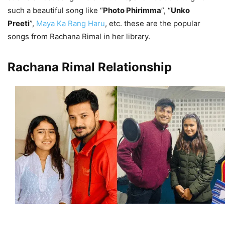
such a beautiful song like “
Photo Phirimma
”, “
Unko
Preeti
”,
Maya Ka Rang Haru
, etc. these are the popular
songs from Rachana Rimal in her library.
Rachana Rimal Relationship