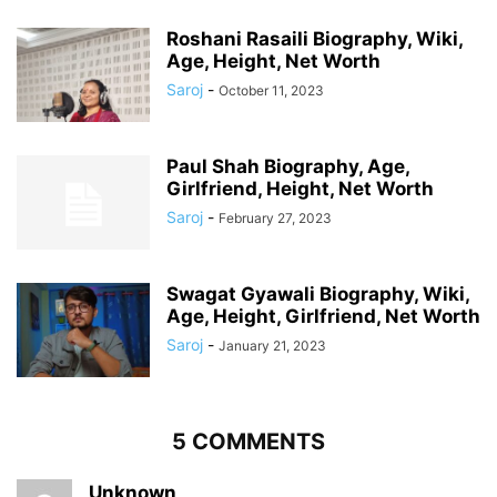
Roshani Rasaili Biography, Wiki,
Age, Height, Net Worth
Saroj
-
October 11, 2023
Paul Shah Biography, Age,
Girlfriend, Height, Net Worth
Saroj
-
February 27, 2023
Swagat Gyawali Biography, Wiki,
Age, Height, Girlfriend, Net Worth
Saroj
-
January 21, 2023
5 COMMENTS
Unknown