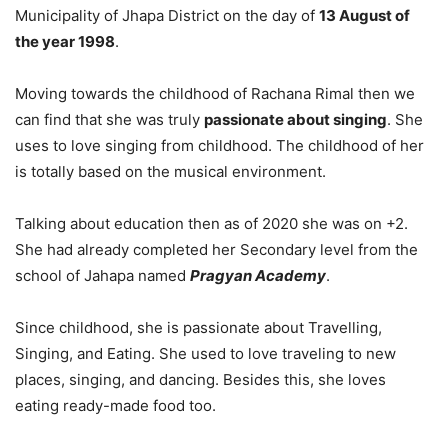
Municipality of Jhapa District on the day of
13 August of
the year 1998
.
Moving towards the childhood of Rachana Rimal then we
can find that she was truly
passionate about singing
. She
uses to love singing from childhood. The childhood of her
is totally based on the musical environment.
Talking about education then as of 2020 she was on +2.
She had already completed her Secondary level from the
school of Jahapa named
Pragyan Academy
.
Since childhood, she is passionate about Travelling,
Singing, and Eating. She used to love traveling to new
places, singing, and dancing. Besides this, she loves
eating ready-made food too.