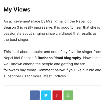
My Views
An achievement made by Mrs. Rimal on the Nepal Idol
Season 3 is really impressive. It is good to hear that she is
passionate about singing since childhood that results as
the best singer.
This is all about popular and one of my favorite singer from
Nepal Idol Season 3
Rachana Rimal biography
. Now she is
well known among the people and getting the fan
followers day today. Comment below if you like our bio and
subscriber us for more latest updates.