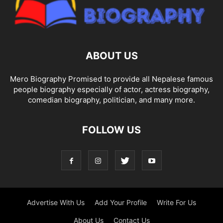
ABOUT US
Mero Biography Promised to provide all Nepalese famous
people biography especially of actor, actress biography,
comedian biography, politician, and many more.
FOLLOW US
Advertise With Us
Add Your Profile
Write For Us
About Us
Contact Us