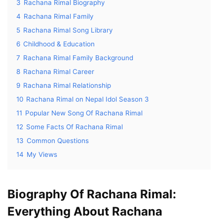
3
Rachana Rimal Biography
4
Rachana Rimal Family
5
Rachana Rimal Song Library
6
Childhood & Education
7
Rachana Rimal Family Background
8
Rachana Rimal Career
9
Rachana Rimal Relationship
10
Rachana Rimal on Nepal Idol Season 3
11
Popular New Song Of Rachana Rimal
12
Some Facts Of Rachana Rimal
13
Common Questions
14
My Views
Biography Of Rachana Rimal:
Everything About Rachana