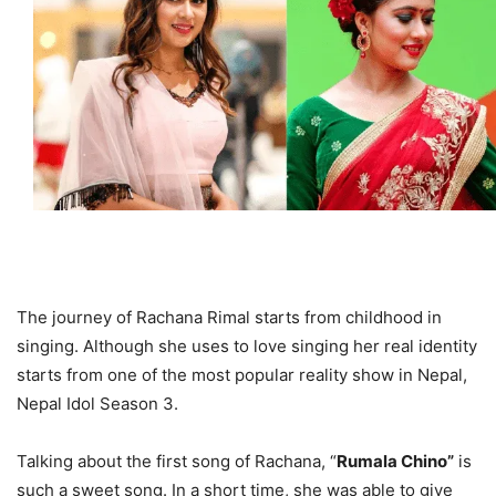
The journey of Rachana Rimal starts from childhood in
singing. Although she uses to love singing her real identity
starts from one of the most popular reality show in Nepal,
Nepal Idol Season 3.
Talking about the first song of Rachana, “
Rumala Chino”
is
such a sweet song. In a short time, she was able to give