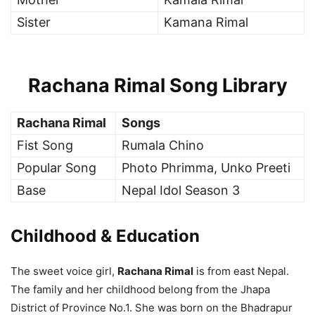
Sister
Kamana Rimal
Rachana Rimal Song Library
Rachana Rimal
Songs
Fist Song
Rumala Chino
Popular Song
Photo Phrimma, Unko Preeti
Base
Nepal Idol Season 3
Childhood
& Education
The sweet voice girl,
Rachana Rimal
is from east Nepal.
The family and her childhood belong from the Jhapa
District of Province No.1. She was born on the Bhadrapur