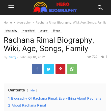
Home
biography
Rachana Rimal Biography, Wiki, Age, Songs, Family
biography
Nepal Idol
people
Singer
Rachana Rimal Biography,
Wiki, Age, Songs, Family
7291
5
By
Saroj
-
February 10, 2022
Contents
hide
1
Biography Of Rachana Rimal: Everything About Rachana
2
About Rachana Rimal