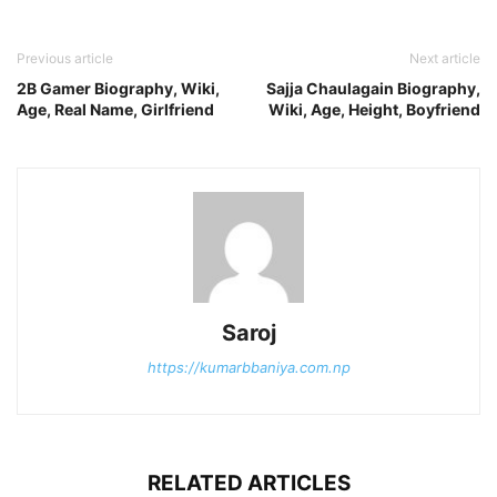
Previous article
Next article
2B Gamer Biography, Wiki,
Sajja Chaulagain Biography,
Age, Real Name, Girlfriend
Wiki, Age, Height, Boyfriend
Saroj
https://kumarbbaniya.com.np
RELATED ARTICLES