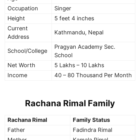
Occupation
Singer
Height
5 feet 4 inches
Current
Kathmandu, Nepal
Address
Pragyan Academy Sec.
School/College
School
Net Worth
5 Lakhs – 10 Lakhs
Income
40 – 80 Thousand Per Month
Rachana Rimal Family
Rachana Rimal
Family Status
Father
Fadindra Rimal
Mother
Kamala Rimal