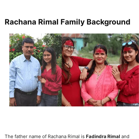
Rachana Rimal Family Background
The father name of Rachana Rimal is
Fadindra Rimal
and