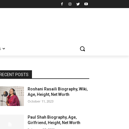
G
RECENT POSTS
Roshani Rasaili Biography, Wiki,
Age, Height, Net Worth
October 11, 2023
Paul Shah Biography, Age,
Girlfriend, Height, Net Worth