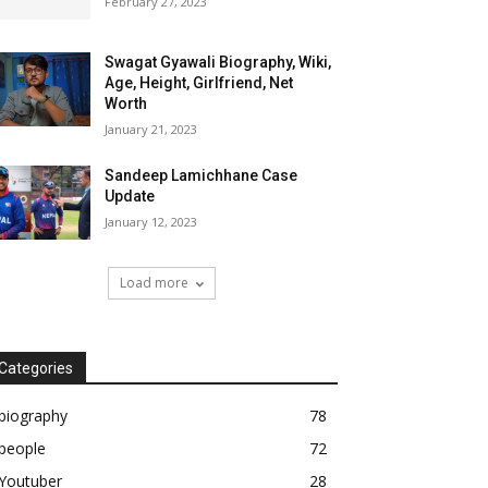
February 27, 2023
Swagat Gyawali Biography, Wiki,
Age, Height, Girlfriend, Net
Worth
January 21, 2023
Sandeep Lamichhane Case
Update
January 12, 2023
Load more
Categories
biography
78
people
72
Youtuber
28