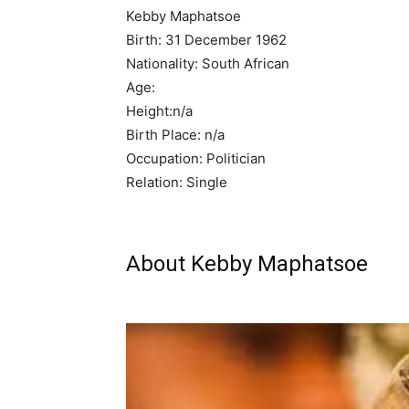
Kebby Maphatsoe
Birth: 31 December 1962
Nationality: South African
Age:
Height:n/a
Birth Place: n/a
Occupation: Politician
Relation: Single
About Kebby Maphatsoe