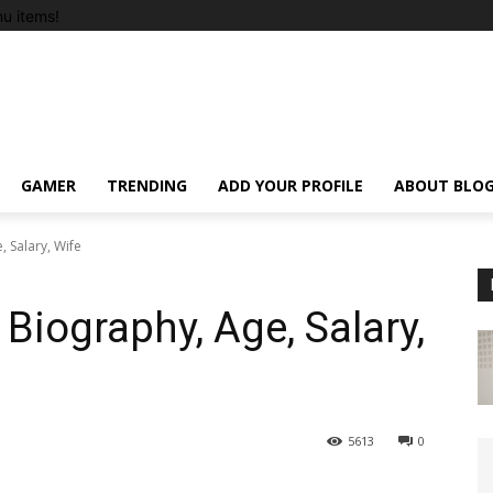
u items!
GAMER
TRENDING
ADD YOUR PROFILE
ABOUT BLO
 Salary, Wife
iography, Age, Salary,
5613
0