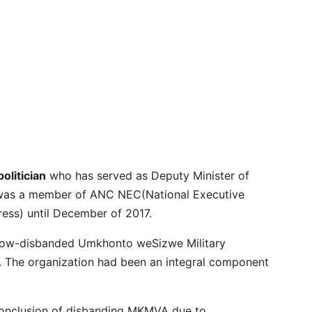
olitician
who has served as Deputy Minister of
o was a member of ANC NEC(National Executive
ress) until December of 2017.
 now-disbanded Umkhonto weSizwe Military
 The organization had been an integral component
conclusion of disbanding MKMVA due to