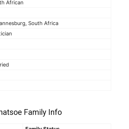
th African
annesburg, South Africa
tician
ried
atsoe Family Info
Family Status