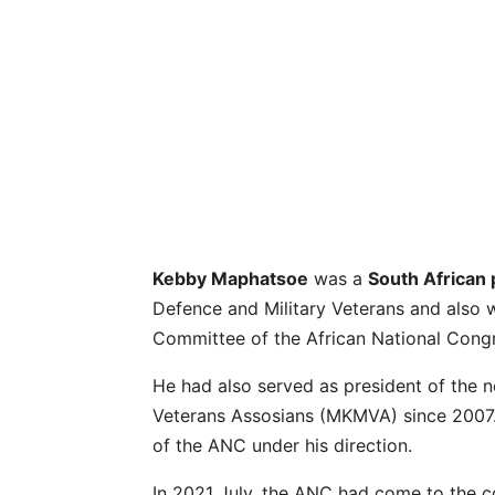
Kebby Maphatsoe
was a
South African p
Defence and Military Veterans and als
Committee of the African National Cong
He had also served as president of the
Veterans Assosians (MKMVA) since 2007.
of the ANC under his direction.
In 2021 July, the ANC had come to the 