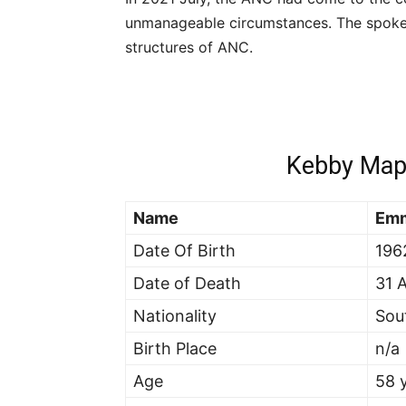
unmanageable circumstances. The spokes
structures of ANC.
Kebby Map
Name
Emm
Date Of Birth
196
Date of Death
31 
Nationality
Sou
Birth Place
n/a
Age
58 