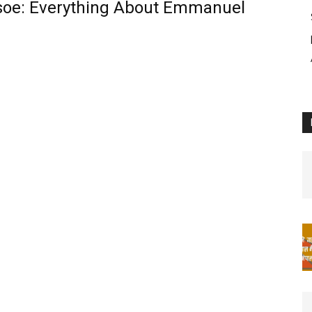
soe: Everything About Emmanuel