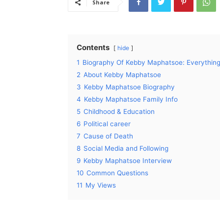
Share
Contents
hide
1
Biography Of Kebby Maphatsoe: Everythi
2
About Kebby Maphatsoe
3
Kebby Maphatsoe Biography
4
Kebby Maphatsoe Family Info
5
Childhood & Education
6
Political career
7
Cause of Death
8
Social Media and Following
9
Kebby Maphatsoe Interview
10
Common Questions
11
My Views