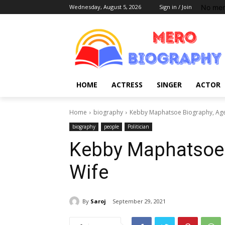
No men
Wednesday, August 5, 2026
Sign in / Join
HOME
ACTRESS
SINGER
ACTOR
Home
biography
Kebby Maphatsoe Biography, Age,
biography
people
Politician
Kebby Maphatsoe B
Wife
By
Saroj
September 29, 2021