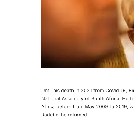
Until his death in 2021 from Covid 19,
Em
National Assembly of South Africa. He h
Africa before from May 2009 to 2019, whe
Radebe, he returned.