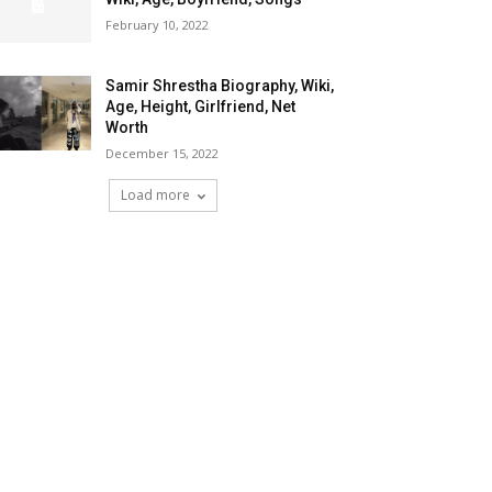
February 10, 2022
Samir Shrestha Biography, Wiki,
Age, Height, Girlfriend, Net
Worth
December 15, 2022
Load more