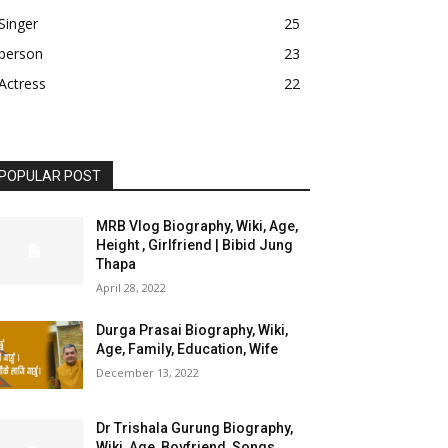
Singer
25
person
23
Actress
22
POPULAR POST
MRB Vlog Biography, Wiki, Age,
Height , Girlfriend | Bibid Jung
Thapa
April 28, 2022
Durga Prasai Biography, Wiki,
Age, Family, Education, Wife
December 13, 2022
Dr Trishala Gurung Biography,
Wiki, Age, Boyfriend, Songs