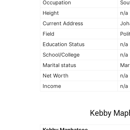
Occupation
Sou
Height
n/a
Current Address
Joh
Field
Poli
Education Status
n/a
School/College
n/a
Marital status
Mar
Net Worth
n/a
Income
n/a
Kebby Maph
Kebby Maphatsoe