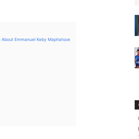
ng About Emmanuel Keby Maphatsoe