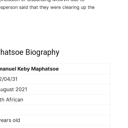
person said that they were clearing up the
hatsoe Biography
anuel Keby Maphatsoe
2/04/31
August 2021
th African
years old