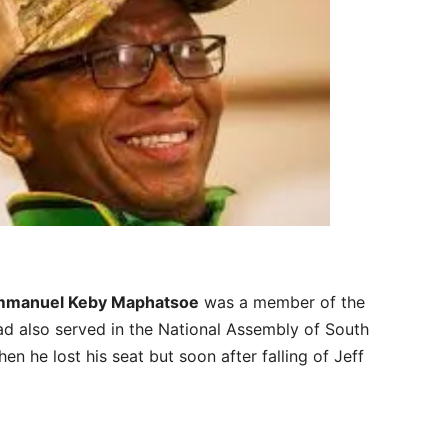
manuel Keby Maphatsoe
was a member of the
ad also served in the National Assembly of South
n he lost his seat but soon after falling of Jeff