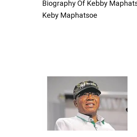
Biography Of Kebby Maphat
Keby Maphatsoe