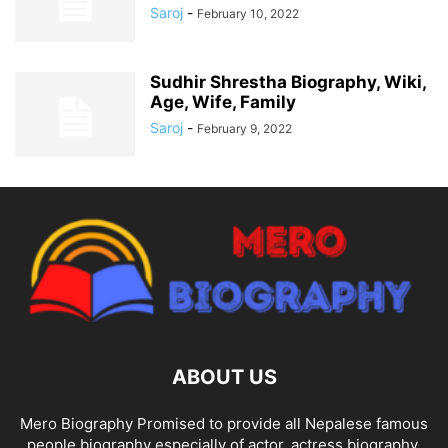
Saroj
-
February 10, 2022
Sudhir Shrestha Biography, Wiki,
Age, Wife, Family
Saroj
-
February 9, 2022
ABOUT US
Mero Biography Promised to provide all Nepalese famous
people biography especially of actor, actress biography,