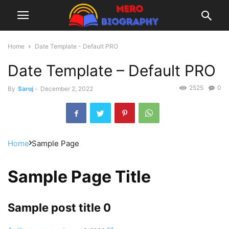
Home
Date Template - Default PRO
Date Template – Default PRO
2525
0
By
Saroj
-
December 2, 2022
Home
Sample Page
Sample Page Title
Sample post title 0