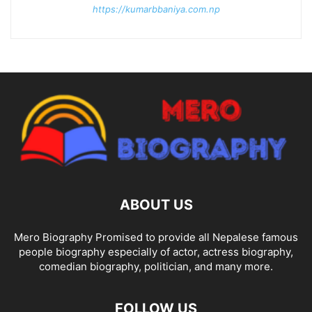
https://kumarbbaniya.com.np
ABOUT US
Mero Biography Promised to provide all Nepalese famous
people biography especially of actor, actress biography,
comedian biography, politician, and many more.
FOLLOW US