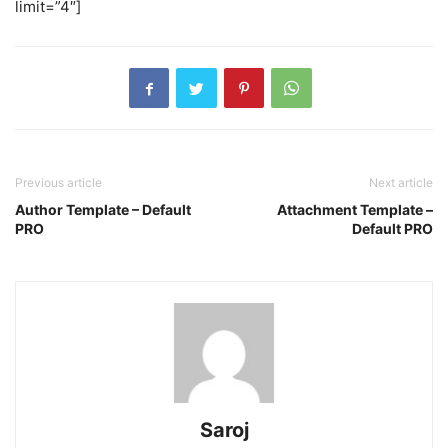
limit=”4″]
Previous article
Next article
Author Template – Default
Attachment Template –
PRO
Default PRO
Saroj