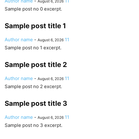
Author name
-
11
August 6, 2026
Sample post no 0 excerpt.
Sample post title 1
Author name
-
11
August 6, 2026
Sample post no 1 excerpt.
Sample post title 2
Author name
-
11
August 6, 2026
Sample post no 2 excerpt.
Sample post title 3
Author name
-
11
August 6, 2026
Sample post no 3 excerpt.