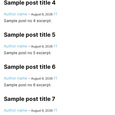
Sample post title 4
Author name
-
11
August 6, 2026
Sample post no 4 excerpt.
Sample post title 5
Author name
-
11
August 6, 2026
Sample post no 5 excerpt.
Sample post title 6
Author name
-
11
August 6, 2026
Sample post no 6 excerpt.
Sample post title 7
Author name
-
11
August 6, 2026