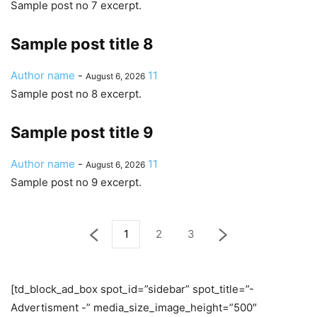
Sample post no 7 excerpt.
Sample post title 8
Author name
-
11
August 6, 2026
Sample post no 8 excerpt.
Sample post title 9
Author name
-
11
August 6, 2026
Sample post no 9 excerpt.
1
2
3
[td_block_ad_box spot_id=”sidebar” spot_title=”-
Advertisment -” media_size_image_height=”500″