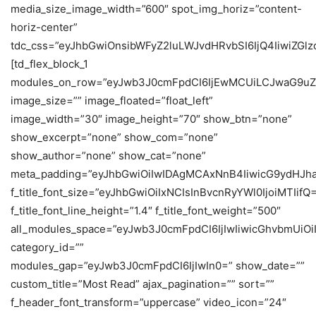
media_size_image_width=”600″ spot_img_horiz=”content-
horiz-center”
tdc_css=”eyJhbGwiOnsibWFyZ2luLWJvdHRvbSI6IjQ4IiwiZGlzc
[td_flex_block_1
modules_on_row=”eyJwb3J0cmFpdCI6IjEwMCUiLCJwaG9uZ
image_size=”” image_floated=”float_left”
image_width=”30″ image_height=”70″ show_btn=”none”
show_excerpt=”none” show_com=”none”
show_author=”none” show_cat=”none”
meta_padding=”eyJhbGwiOiIwIDAgMCAxNnB4IiwicG9ydHJh
f_title_font_size=”eyJhbGwiOiIxNCIsInBvcnRyYWl0IjoiMTIifQ
f_title_font_line_height=”1.4″ f_title_font_weight=”500″
all_modules_space=”eyJwb3J0cmFpdCI6IjIwIiwicGhvbmUiOiIy
category_id=””
modules_gap=”eyJwb3J0cmFpdCI6IjIwIn0=” show_date=””
custom_title=”Most Read” ajax_pagination=”” sort=””
f_header_font_transform=”uppercase” video_icon=”24″