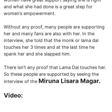
and what she had done is a great step for
women’s empowerment.
Without any proof, many people are supporting
her and many fans are also with her. In the
interview, she told that the monk or lama dai
touches her 3 times and at the last time he
spank her and she slapped him.
There isn’t any proof that Lama Dai touches her.
So these people are supported by seeing the
Miruna Lisara Magar.
interview of the
Video: