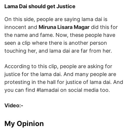
Lama Dai should get Justice
On this side, people are saying lama dai is
innocent and
Miruna Lisara Magar
did this for
the name and fame. Now, these people have
seen a clip where there is another person
touching her, and lama dai are far from her.
According to this clip, people are asking for
justice for the lama dai. And many people are
protesting in the hall for justice of lama dai. And
you can find #lamadai on social media too.
Video:-
My Opinion