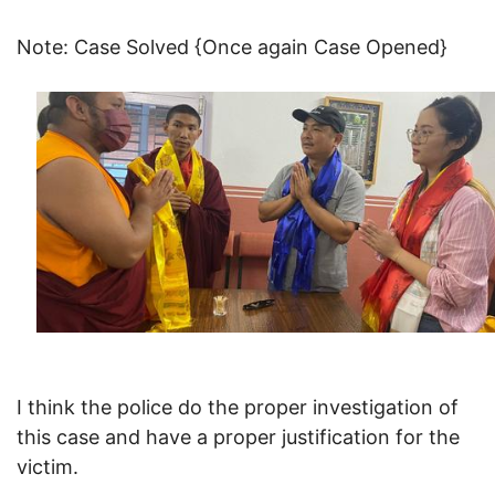
Note: Case Solved {Once again Case Opened}
I think the police do the proper investigation of
this case and have a proper justification for the
victim.