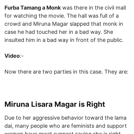
Furba Tamang a Monk
was there in the civil mall
for watching the movie. The hall was full of a
crowd and Miruna Magar slapped that monk in
case he had touched her in a bad way. She
insulted him in a bad way in front of the public.
Video
:-
Now there are two parties in this case. They are:
Miruna Lisara Magar is Right
Due to her aggressive behavior toward the lama
dai, many people who are feminists and support
women have great support saying she is right