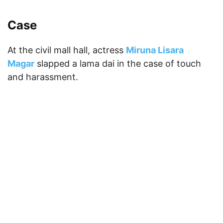
Case
At the civil mall hall, actress
Miruna Lisara
Magar
slapped a lama dai in the case of touch
and harassment.