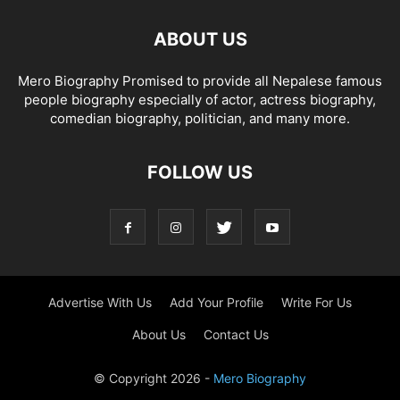
ABOUT US
Mero Biography Promised to provide all Nepalese famous
people biography especially of actor, actress biography,
comedian biography, politician, and many more.
FOLLOW US
Advertise With Us
Add Your Profile
Write For Us
About Us
Contact Us
© Copyright 2026 -
Mero Biography