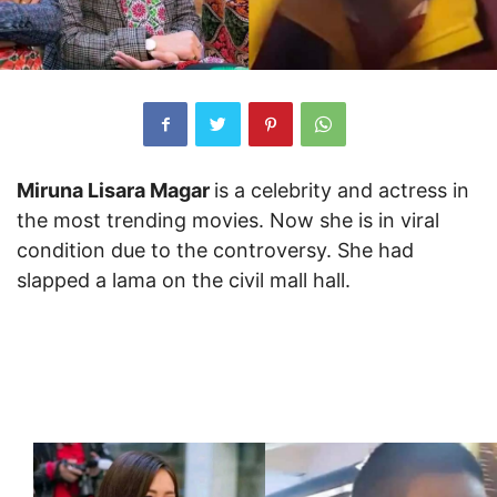
Miruna Lisara Magar
is a celebrity and actress in
the most trending movies. Now she is in viral
condition due to the controversy. She had
slapped a lama on the civil mall hall.