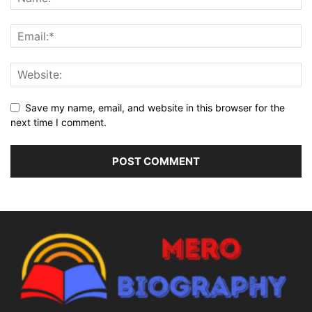
Save my name, email, and website in this browser for the
next time I comment.