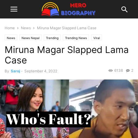
Home
News
Miruna Magar Slapped Lama Case
News
News Nepal
Trending
Trending News
Viral
Miruna Magar Slapped Lama
Case
6138
2
By
Saroj
-
September 4, 2022