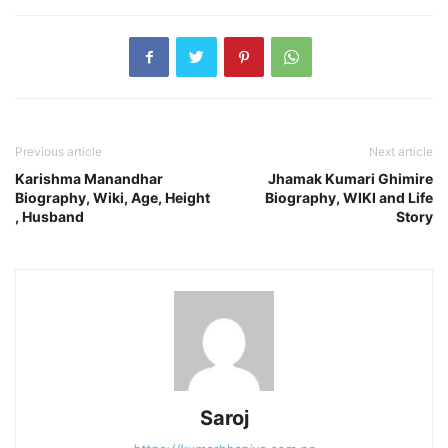
Previous article
Next article
Karishma Manandhar
Jhamak Kumari Ghimire
Biography, Wiki, Age, Height
Biography, WIKI and Life
, Husband
Story
Saroj