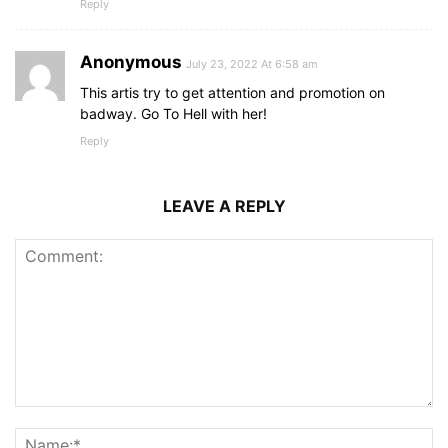
Reply
Anonymous
July 23, 2022 At 6:58 am
This artis try to get attention and promotion on
badway. Go To Hell with her!
Reply
LEAVE A REPLY