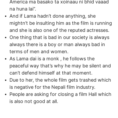
America ma basako ta xoinaau ni bhid vaaad
na huna lai”.
And if Lama hadn’t done anything, she
mightn’t be insulting him as the film is running
and she is also one of the reputed actresses.
One thing that is bad in our society is always
always there is a boy or man always bad in
terms of men and women.
As Lama dai is a monk , he follows the
peaceful way that’s why he may be silent and
can’t defend himself at that moment.
Due to her, the whole film gets trashed which
is negative for the Nepali film industry.
People are asking for closing a film Hall which
is also not good at all.