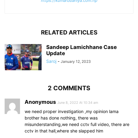
https://kumarbbaniya.com.np
RELATED ARTICLES
Sandeep Lamichhane Case
Update
Saroj
-
January 12, 2023
2 COMMENTS
Anonymous
June 8, 2022 At 10:34 am
we need proper investigation ,my opinion lama
brother has done nothing, there was
misunderstanding,we need cctv full video, there are
cctv in that hall,where she slapped him