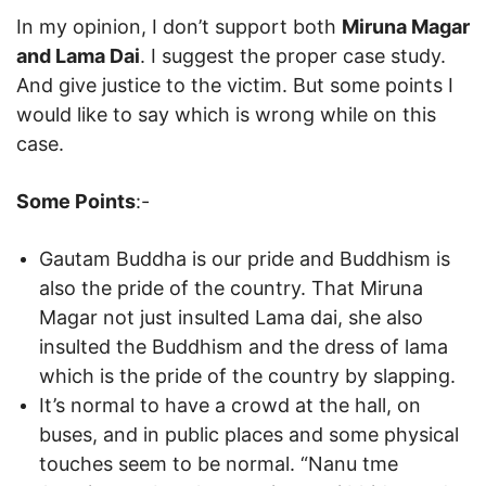
In my opinion, I don’t support both
Miruna Magar
and Lama Dai
. I suggest the proper case study.
And give justice to the victim. But some points I
would like to say which is wrong while on this
case.
Some Points
:-
Gautam Buddha is our pride and Buddhism is
also the pride of the country. That Miruna
Magar not just insulted Lama dai, she also
insulted the Buddhism and the dress of lama
which is the pride of the country by slapping.
It’s normal to have a crowd at the hall, on
buses, and in public places and some physical
touches seem to be normal. “Nanu tme