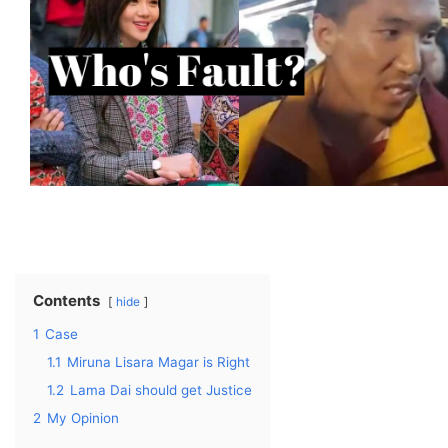
Contents
hide
1
Case
1.1
Miruna Lisara Magar is Right
1.2
Lama Dai should get Justice
2
My Opinion