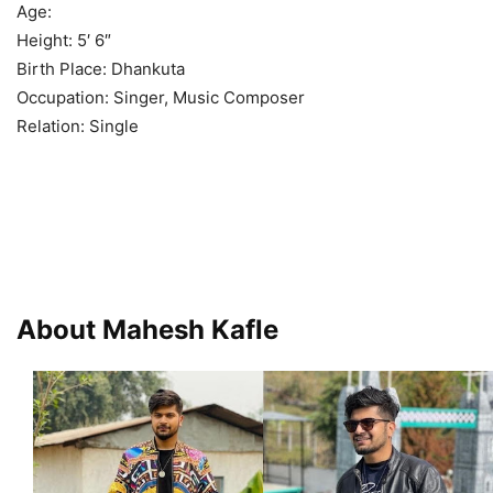
Age:
Height: 5′ 6″
Birth Place: Dhankuta
Occupation: Singer, Music Composer
Relation: Single
About Mahesh Kafle