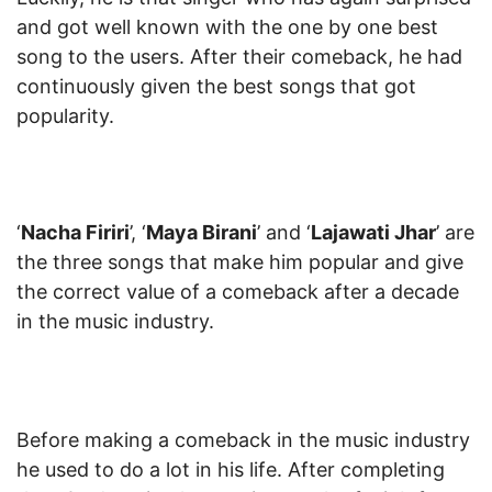
and got well known with the one by one best
song to the users. After their comeback, he had
continuously given the best songs that got
popularity.
‘
Nacha Firiri
’, ‘
Maya Birani
’ and ‘
Lajawati Jhar
’ are
the three songs that make him popular and give
the correct value of a comeback after a decade
in the music industry.
Before making a comeback in the music industry
he used to do a lot in his life. After completing