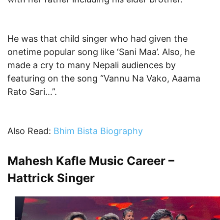
He was that child singer who had given the
onetime popular song like ‘Sani Maa’. Also, he
made a cry to many Nepali audiences by
featuring on the song “Vannu Na Vako, Aaama
Rato Sari…”.
Also Read:
Bhim Bista Biography
Mahesh Kafle Music Career –
Hattrick Singer