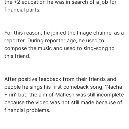
the +2 education he was in search of a job for
financial parts.
For this reason, he joined the Image channel as a
reporter. During reporter age, he used to
compose the music and used to sing-song to
this friend.
After positive feedback from their friends and
people he sings his first comeback song, ‘Nacha
Firiri’. but, the aim of Mahesh was still incomplete
because the video was not still made because of
financial problems.