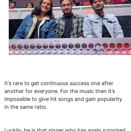
It’s rare to get continuous success one after
another for everyone. For the music then it’s
impossible to give hit songs and gain popularity
in the same ratio.
Luckily, he is that singer who has again surprised