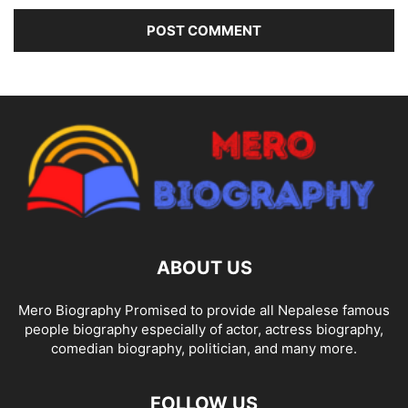
ABOUT US
Mero Biography Promised to provide all Nepalese famous
people biography especially of actor, actress biography,
comedian biography, politician, and many more.
FOLLOW US