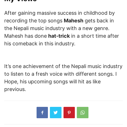
After gaining massive success in childhood by
recording the top songs
Mahesh
gets back in
the Nepali music industry with a new genre.
Mahesh has done
hat-trick
in a short time after
his comeback in this industry.
It’s one achievement of the Nepali music industry
to listen to a fresh voice with different songs. I
Hope, his upcoming songs will hit as like
previous.