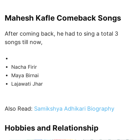
Mahesh Kafle Comeback Songs
After coming back, he had to sing a total 3
songs till now,
Nacha Firir
Maya Birnai
Lajawati Jhar
Also Read:
Samikshya Adhikari Biography
Hobbies and Relationship