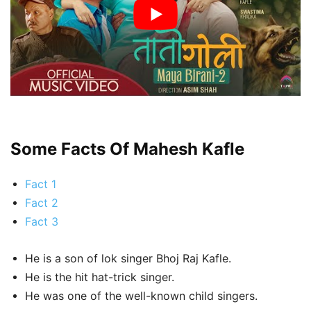
Some Facts Of Mahesh Kafle
Fact 1
Fact 2
Fact 3
He is a son of lok singer Bhoj Raj Kafle.
He is the hit hat-trick singer.
He was one of the well-known child singers.