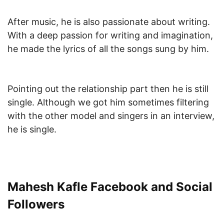
After music, he is also passionate about writing.
With a deep passion for writing and imagination,
he made the lyrics of all the songs sung by him.
Pointing out the relationship part then he is still
single. Although we got him sometimes filtering
with the other model and singers in an interview,
he is single.
Mahesh Kafle Facebook and Social
Followers