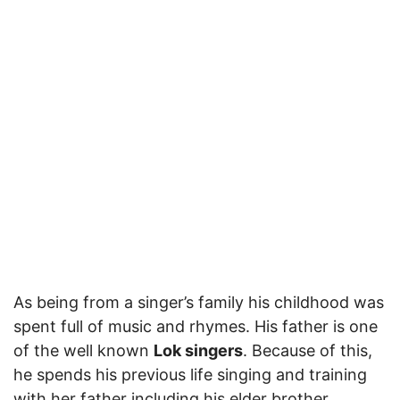
As being from a singer’s family his childhood was
spent full of music and rhymes. His father is one
of the well known
Lok singers
. Because of this,
he spends his previous life singing and training
with her father including his elder brother.