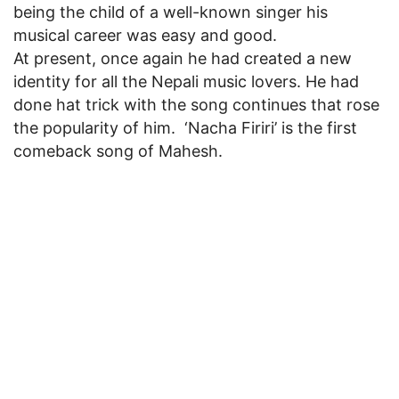
being the child of a well-known singer his
musical career was easy and good.
At present, once again he had created a new
identity for all the Nepali music lovers. He had
done hat trick with the song continues that rose
the popularity of him. ‘Nacha Firiri’ is the first
comeback song of Mahesh.