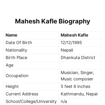
Mahesh Kafle Biography
Name
Mahesh Kafle
Date Of Birth
12/12/1995
Nationality
Nepali
Birth Place
Dhankuta District
Age
Musician, Singer,
Occupation
Music composer
Height
5 feet 6 inches
Current Address
Kathmandu, Nepal
School/College/University
n/a