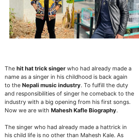
The
hit hat trick singer
who had already made a
name as a singer in his childhood is back again
to the
Nepali music industry
. To fulfill the duty
and responsibilities of singer he comeback to the
industry with a big opening from his first songs.
Now we are with
Mahesh Kafle Biography
.
The singer who had already made a hattrick in
his child life is no other than Mahesh Kale. As