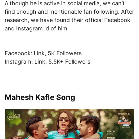
Although he is active in social media, we can’t
find enough and mentionable fan following. After
research, we have found their official Facebook
and Instagram id of him.
Facebook: Link, 5K Followers
Instagram: Link, 5.5K+ Followers
Mahesh Kafle Song