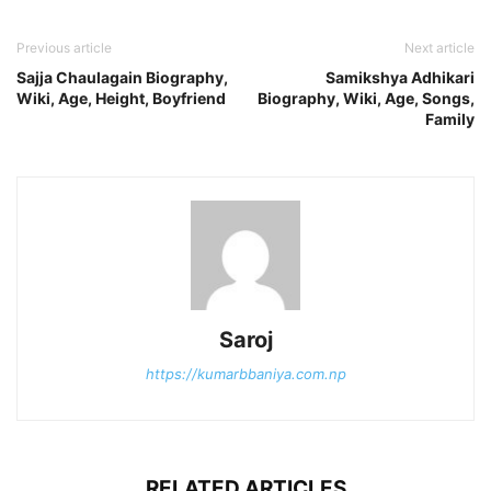
Previous article
Next article
Sajja Chaulagain Biography,
Samikshya Adhikari
Wiki, Age, Height, Boyfriend
Biography, Wiki, Age, Songs,
Family
Saroj
https://kumarbbaniya.com.np
RELATED ARTICLES