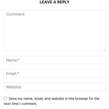
LEAVE A REPLY
Save my name, email, and website in this browser for the
next time I comment.