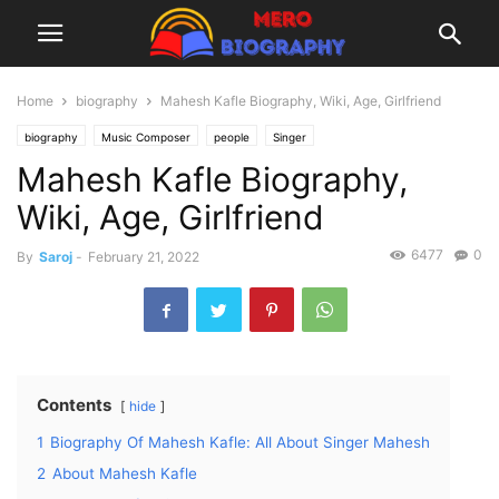
Home
biography
Mahesh Kafle Biography, Wiki, Age, Girlfriend
biography
Music Composer
people
Singer
Mahesh Kafle Biography,
Wiki, Age, Girlfriend
6477
0
By
Saroj
-
February 21, 2022
Contents
hide
1
Biography Of Mahesh Kafle: All About Singer Mahesh
2
About Mahesh Kafle