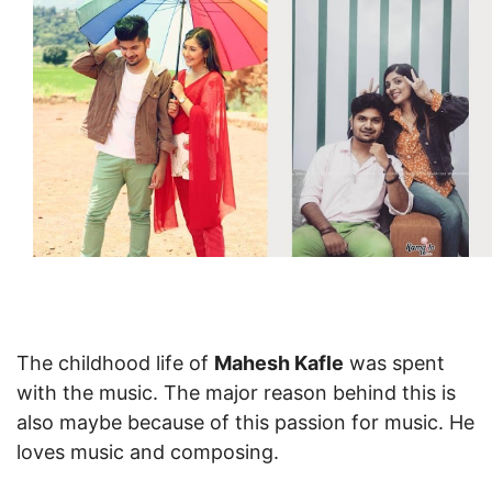
The childhood life of
Mahesh Kafle
was spent
with the music. The major reason behind this is
also maybe because of this passion for music. He
loves music and composing.