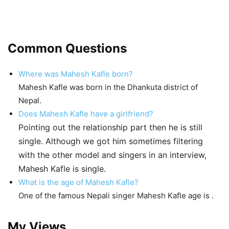
Common Questions
Where was Mahesh Kafle born?
Mahesh Kafle was born in the Dhankuta district of
Nepal.
Does Mahesh Kafle have a girlfriend?
Pointing out the relationship part then he is still
single. Although we got him sometimes filtering
with the other model and singers in an interview,
Mahesh Kafle is single.
What is the age of Mahesh Kafle?
One of the famous Nepali singer Mahesh Kafle age is
.
My Views