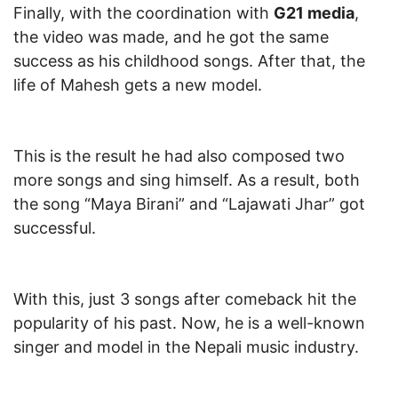
Finally, with the coordination with
G21 media
,
the video was made, and he got the same
success as his childhood songs. After that, the
life of Mahesh gets a new model.
This is the result he had also composed two
more songs and sing himself. As a result, both
the song “Maya Birani” and “Lajawati Jhar” got
successful.
With this, just 3 songs after comeback hit the
popularity of his past. Now, he is a well-known
singer and model in the Nepali music industry.