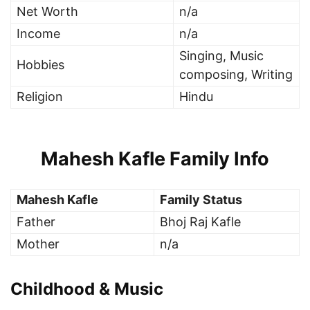
Net Worth
n/a
Income
n/a
Singing, Music
Hobbies
composing, Writing
Religion
Hindu
Mahesh Kafle Family Info
Mahesh Kafle
Family Status
Father
Bhoj Raj Kafle
Mother
n/a
Childhood & Music