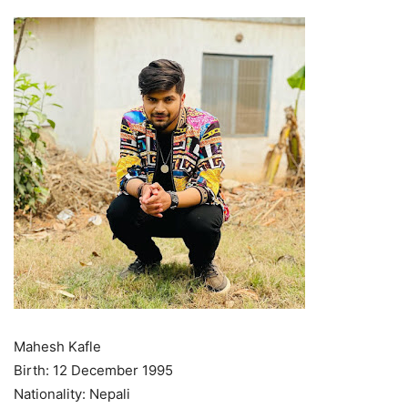
Mahesh Kafle
Birth: 12 December 1995
Nationality: Nepali