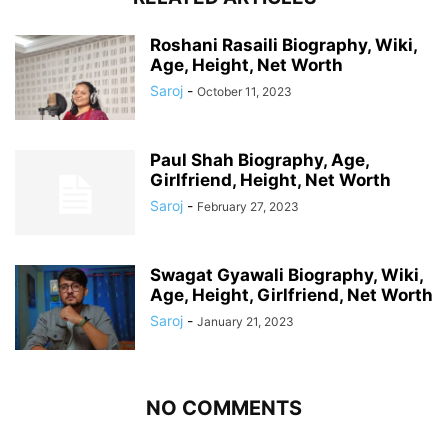
Roshani Rasaili Biography, Wiki,
Age, Height, Net Worth
Saroj
-
October 11, 2023
Paul Shah Biography, Age,
Girlfriend, Height, Net Worth
Saroj
-
February 27, 2023
Swagat Gyawali Biography, Wiki,
Age, Height, Girlfriend, Net Worth
Saroj
-
January 21, 2023
NO COMMENTS