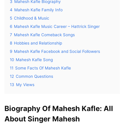
3
Mahesh Kafle Biography
4
Mahesh Kafle Family Info
5
Childhood & Music
6
Mahesh Kafle Music Career – Hattrick Singer
7
Mahesh Kafle Comeback Songs
8
Hobbies and Relationship
9
Mahesh Kafle Facebook and Social Followers
10
Mahesh Kafle Song
11
Some Facts Of Mahesh Kafle
12
Common Questions
13
My Views
Biography Of Mahesh Kafle: All
About Singer Mahesh